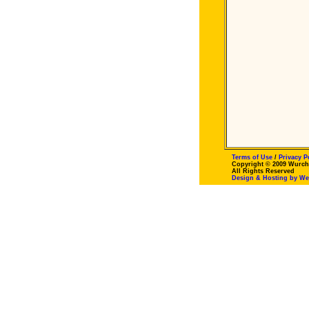
Terms of Use
/
Privacy P
Copyright © 2009 Wurch
All Rights Reserved
Design & Hosting by W