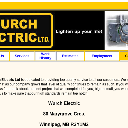
Work
 Us
Services
Estimates
Employment
C
History
 Electric Ltd
is dedicated to providing top quality service to all our customers. We s
hat as our company grows that level of quality continues to remain as such. If you w
us feedback about a recent project that we completed for you, big or small, you wou
us to make sure that our high standards remain top notch.
Wurch Electric
80 Marygrove Cres.
Winnipeg, MB R3Y1M2