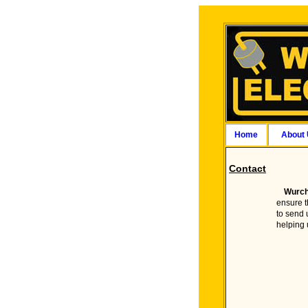
Home
About
Contact
Wurch
ensure t
to send 
helping 