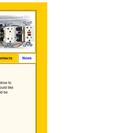
ontacts
News
trive to
ould like
ld be