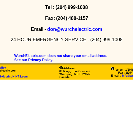
Tel : (204) 999-1008
Fax: (204) 488-1157
Email -
don@wurchelectric.com
24 HOUR EMERGENCY SERVICE - (204) 999-1008
WurchElectric.com does not share your email address.
See our Privacy Policy.
olicy
Address :
Voice : 1(204
electric.com
80 Marygrove Crescent
Fax : 1(204)4
Winnipeg, MB R3Y1M2
E-mail :
info@wu
ebHostingHINTS.com
Canada